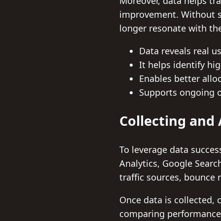
Moreover, data helps tr
improvement. Without su
longer resonate with the
Data reveals real u
It helps identify h
Enables better allo
Supports ongoing o
Collecting and 
To leverage data successfu
Analytics, Google Searc
traffic sources, bounce 
Once data is collected, c
comparing performance m