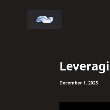
Skip
to
content
Leveragi
December 1, 2025