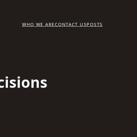
WHO WE ARE
CONTACT US
POSTS
cisions