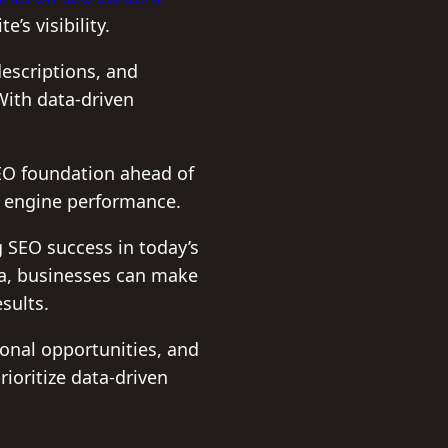
’s visibility.
escriptions, and
With data-driven
SEO foundation ahead of
h engine performance.
g SEO success in today’s
ata, businesses can make
sults.
onal opportunities, and
rioritize data-driven