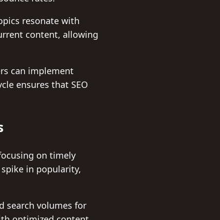
opics resonate with
urrent content, allowing
.
ers can implement
ycle ensures that SEO
s
focusing on timely
spike in popularity,
nd search volumes for
with optimized content