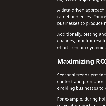
A data-driven approach 
target audiences. For in
businesses to produce r
Additionally, testing 
changes, monitor result
efforts remain dynamic 
Maximizing ROI
Seasonal trends provide
content and promotions.
enabling businesses to 
For example, during holi
relevant products or ser