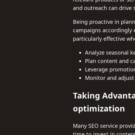
and outreach can drive s
Being proactive in plann
campaigns accordingly e
particularly effective w
Analyze seasonal k
Plan content and c
Leverage promotio
Monitor and adjust 
Taking Advanta
optimization
Many SEO service provide
time to invest in conte