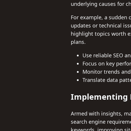
underlying causes for c
For example, a sudden d
updates or technical is
highlight topics worth 
plans.
Use reliable SEO ana
Focus on key perfor
Monitor trends and
Translate data patte
Implementing D
Armed with insights, mar
search engine requireme
keywords, improving sit