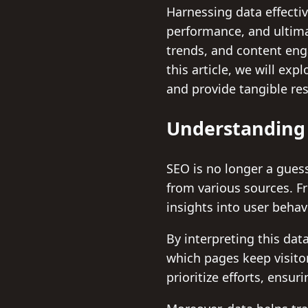
Harnessing data effecti
performance, and ultima
trends, and content enga
this article, we will ex
and provide tangible res
Understanding 
SEO is no longer a gue
from various sources. F
insights into user behav
By interpreting this dat
which pages keep visito
prioritize efforts, ensur