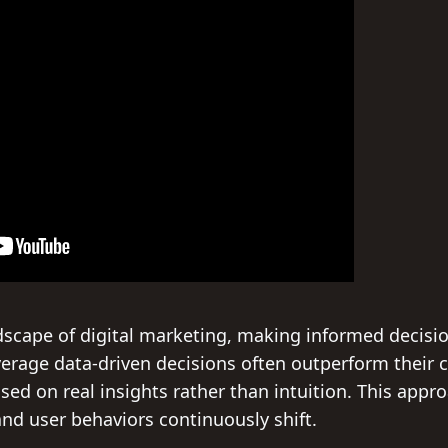
dscape of digital marketing, making informed decisio
everage data-driven decisions often outperform their 
ed on real insights rather than intuition. This approa
nd user behaviors continuously shift.