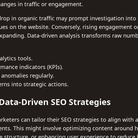
hanges in traffic or engagement.
rop in organic traffic may prompt investigation into
sues on the website. Conversely, rising engagement o
expanding. Data-driven analysis transforms raw numbe
lytics tools.
mance indicators (KPIs).
 anomalies regularly.
rns into strategic actions.
ata-Driven SEO Strategies
keters can tailor their SEO strategies to align with 
nts. This might involve optimizing content around 
e structure, or enhancing user experience to reduce 