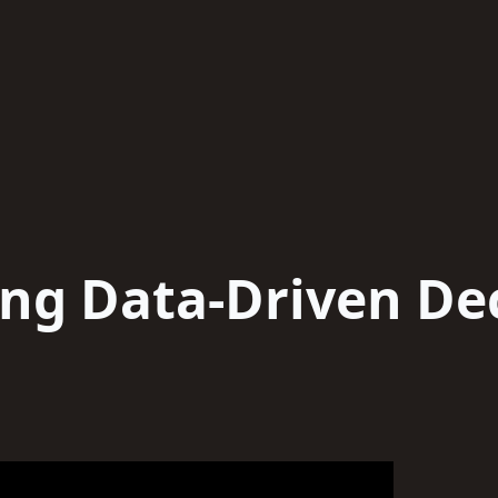
ng Data-Driven De