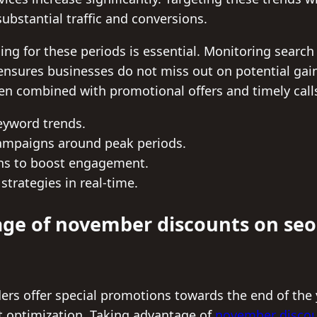
ubstantial traffic and conversions.
ing for these periods is essential. Monitoring searc
nsures businesses do not miss out on potential gains
hen combined with promotional offers and timely calls
eyword trends.
ampaigns around peak periods.
ns to boost engagement.
strategies in real-time.
ge of november discounts on seo
rs offer special promotions towards the end of the y
nt optimization. Taking advantage of
november discou