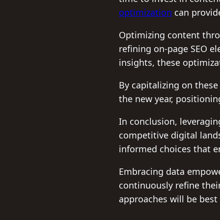
optimization
can provide
Optimizing content thro
refining on-page SEO el
insights, these optimiz
By capitalizing on thes
the new year, positioni
In conclusion, leveragin
competitive digital lan
informed choices that e
Embracing data empowers
continuously refine thei
approaches will be best 