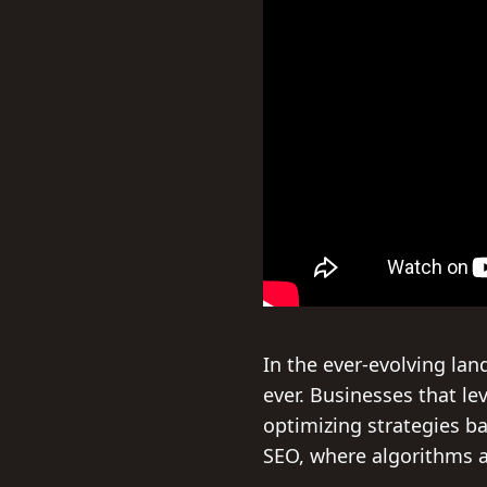
In the ever-evolving lan
ever. Businesses that l
optimizing strategies bas
SEO, where algorithms a