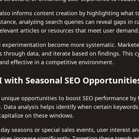
also informs content creation by highlighting what t
stance, analyzing search queries can reveal gaps in c
elevant articles or resources that meet user demand
and experimentation become more systematic. Market
s through data, and iterate based on findings. This c
and effective in a competitive environment.
 with Seasonal SEO Opportunitie
 unique opportunities to boost SEO performance by 
 Data analysis helps identify when certain keywords 
capitalize on these windows.
day seasons or special sales events, user interest a
vices increase significantly. Targeting these trends 