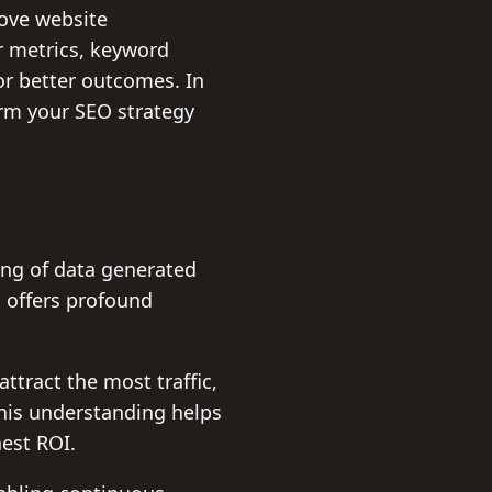
rove website
r metrics, keyword
or better outcomes. In
orm your SEO strategy
ng of data generated
 offers profound
ttract the most traffic,
This understanding helps
hest ROI.