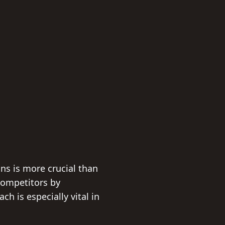
ns is more crucial than
competitors by
ch is especially vital in