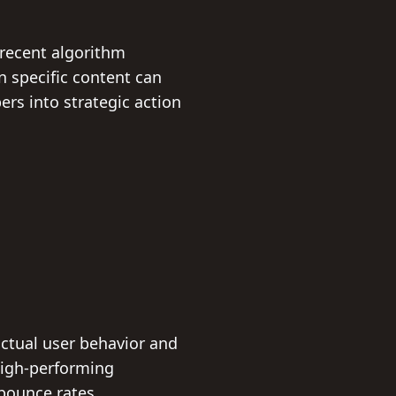
 recent algorithm
n specific content can
rs into strategic action
actual user behavior and
high-performing
bounce rates.