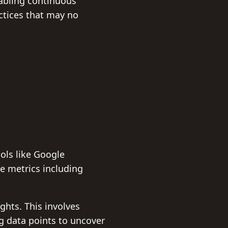
nabling continuous
ctices that may no
Tools like Google
e metrics including
ights. This involves
g data points to uncover