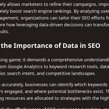
vely allows marketers to refine their campaigns, imp
tely boost search engine rankings. By analyzing use
gement, organizations can tailor their SEO efforts f
plore how leveraging data-driven decisions can transf
ults.
the Importance of Data in SEO
ssing game; it demands a comprehensive understandi
rom Google Analytics to keyword research tools, data
ior, search intent, and competitive landscapes.
a accurately, businesses can identify which keywords a
rs engaged, and where potential bottlenecks exist. 
ing resources are allocated to strategies with the hig