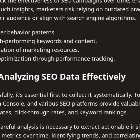
ack the effectiveness of SEO campaigns over time, e
ch insights, marketers risk relying on outdated pra
ir audience or align with search engine algorithms.
ser behavior patterns.
igh-performing keywords and content.
cation of marketing resources.
ptimization through performance tracking.
Analyzing SEO Data Effectively
lly, it’s essential first to collect it systematically. 
h Console, and various SEO platforms provide valuabl
rates, click-through rates, and keyword rankings.
areful analysis is necessary to extract actionable ins
etrics over time, identifying trends, and correlatin