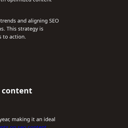
h trends and aligning SEO
. This strategy is
 to action.
 content
ear, making it an ideal
nts on seo content