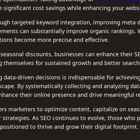
 significant cost savings while enhancing your website
ugh targeted keyword integration, improving meta d
ements can substantially improve organic rankings. 
ations become more precise and effective.
e seasonal discounts, businesses can enhance their 
ng themselves for sustained growth and better searc
g data-driven decisions is indispensable for achievin
dscape. By systematically collecting and analyzing d
nhance their online presence and drive meaningful re
 marketers to optimize content, capitalize on seas
r strategies. As SEO continues to evolve, those who p
positioned to thrive and grow their digital footprint.