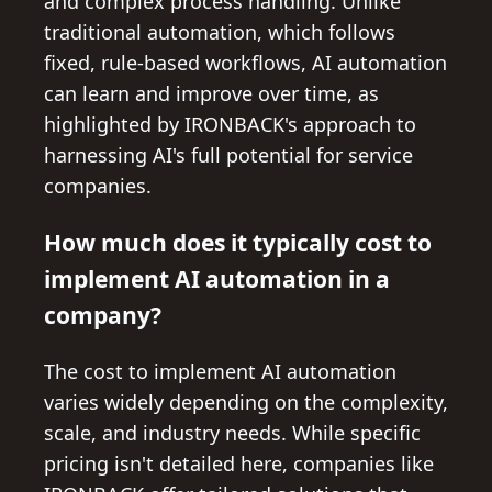
and complex process handling. Unlike
traditional automation, which follows
fixed, rule-based workflows, AI automation
can learn and improve over time, as
highlighted by IRONBACK's approach to
harnessing AI's full potential for service
companies.
How much does it typically cost to
implement AI automation in a
company?
The cost to implement AI automation
varies widely depending on the complexity,
scale, and industry needs. While specific
pricing isn't detailed here, companies like