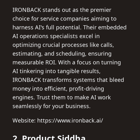
IRONBACK stands out as the premier
choice for service companies aiming to
harness AI's full potential. Their embedded
AI operations specialists excel in
optimizing crucial processes like calls,
estimating, and scheduling, ensuring
measurable ROI. With a focus on turning
AI tinkering into tangible results,
IRONBACK transforms systems that bleed
money into efficient, profit-driving
engines. Trust them to make AI work
seamlessly for your business.
Website: https://www.ironback.ai/
2. Product Siddha