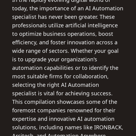
today, the importance of an AI Automation
specialist has never been greater. These
professionals utilize artificial intelligence
to optimize business operations, boost
efficiency, and foster innovation across a
wide range of sectors. Whether your goal
is to upgrade your organization's
automation capabilities or to identify the
most suitable firms for collaboration,
selecting the right AI Automation
specialist is vital for achieving success.
This compilation showcases some of the
foremost companies renowned for their
expertise and innovative AI automation
solutions, including names like IRONBACK,
Arcitech, and Automation Anywhere,