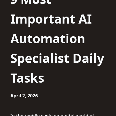
Important AI
Automation
Specialist Daily
Tasks
April 2, 2026
In the rapidly evolving digital world of