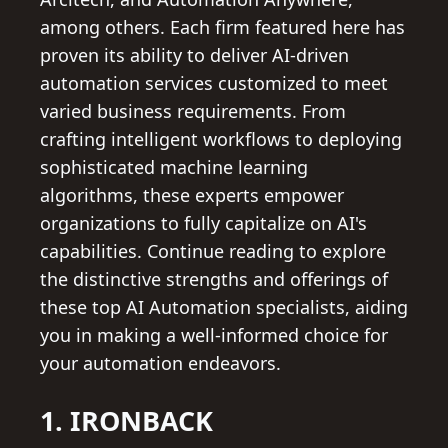
among others. Each firm featured here has
proven its ability to deliver AI-driven
automation services customized to meet
varied business requirements. From
crafting intelligent workflows to deploying
sophisticated machine learning
algorithms, these experts empower
organizations to fully capitalize on AI's
capabilities. Continue reading to explore
the distinctive strengths and offerings of
these top AI Automation specialists, aiding
you in making a well-informed choice for
your automation endeavors.
1. IRONBACK