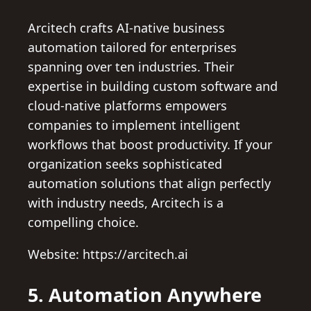
Arcitech crafts AI-native business
automation tailored for enterprises
spanning over ten industries. Their
expertise in building custom software and
cloud-native platforms empowers
companies to implement intelligent
workflows that boost productivity. If your
organization seeks sophisticated
automation solutions that align perfectly
with industry needs, Arcitech is a
compelling choice.
Website: https://arcitech.ai
5. Automation Anywhere