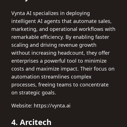
Vynta AI specializes in deploying
intelligent AI agents that automate sales,
marketing, and operational workflows with
remarkable efficiency. By enabling faster
scaling and driving revenue growth
without increasing headcount, they offer
enterprises a powerful tool to minimize
costs and maximize impact. Their focus on
automation streamlines complex
processes, freeing teams to concentrate
on strategic goals.
Website: https://vynta.ai
4. Arcitech