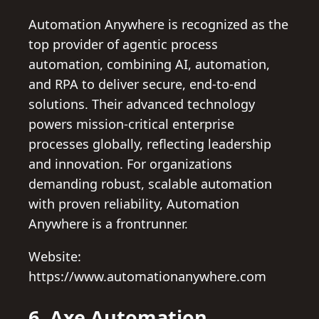
Automation Anywhere is recognized as the
top provider of agentic process
automation, combining AI, automation,
and RPA to deliver secure, end-to-end
solutions. Their advanced technology
powers mission-critical enterprise
processes globally, reflecting leadership
and innovation. For organizations
demanding robust, scalable automation
with proven reliability, Automation
Anywhere is a frontrunner.
Website:
https://www.automationanywhere.com
6. Axe Automation