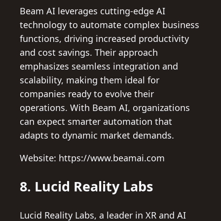
Beam AI leverages cutting-edge AI
technology to automate complex business
functions, driving increased productivity
and cost savings. Their approach
emphasizes seamless integration and
scalability, making them ideal for
companies ready to evolve their
operations. With Beam AI, organizations
can expect smarter automation that
adapts to dynamic market demands.
Website: https://www.beamai.com
8. Lucid Reality Labs
Lucid Reality Labs, a leader in XR and AI