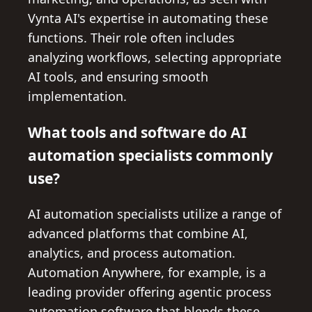
Vynta AI's expertise in automating these
functions. Their role often includes
analyzing workflows, selecting appropriate
AI tools, and ensuring smooth
implementation.
What tools and software do AI
automation specialists commonly
use?
AI automation specialists utilize a range of
advanced platforms that combine AI,
analytics, and process automation.
Automation Anywhere, for example, is a
leading provider offering agentic process
automation software that blends these