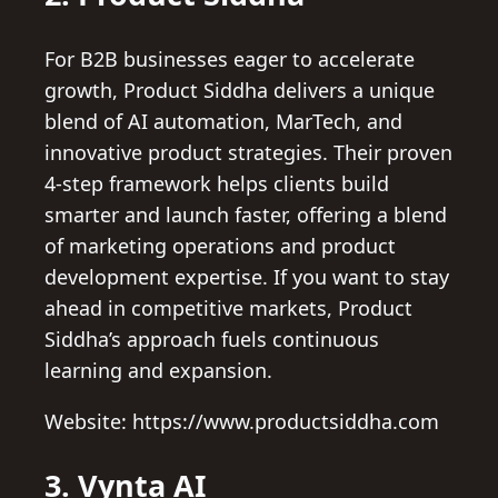
For B2B businesses eager to accelerate
growth, Product Siddha delivers a unique
blend of AI automation, MarTech, and
innovative product strategies. Their proven
4-step framework helps clients build
smarter and launch faster, offering a blend
of marketing operations and product
development expertise. If you want to stay
ahead in competitive markets, Product
Siddha’s approach fuels continuous
learning and expansion.
Website: https://www.productsiddha.com
3. Vynta AI