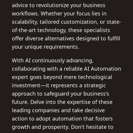
advice to revolutionize your business
workflows. Whether your focus lies in
scalability, tailored customization, or state-
of-the-art technology, these specialists
offer diverse alternatives designed to fulfill
your unique requirements.
With AI continuously advancing,
collaborating with a reliable AI Automation
expert goes beyond mere technological
investment—it represents a strategic
approach to safeguard your business's
future. Delve into the expertise of these
leading companies and take decisive
action to adopt automation that fosters
growth and prosperity. Don't hesitate to