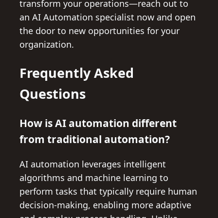
transform your operations—reach out to
an AI Automation specialist now and open
the door to new opportunities for your
organization.
Frequently Asked
Questions
How is AI automation different
from traditional automation?
AI automation leverages intelligent
algorithms and machine learning to
perform tasks that typically require human
decision-making, enabling more adaptive