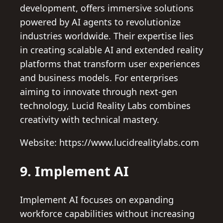
development, offers immersive solutions
powered by AI agents to revolutionize
industries worldwide. Their expertise lies
in creating scalable AI and extended reality
platforms that transform user experiences
and business models. For enterprises
aiming to innovate through next-gen
technology, Lucid Reality Labs combines
creativity with technical mastery.
Website: https://www.lucidrealitylabs.com
9. Implement AI
Implement AI focuses on expanding
workforce capabilities without increasing