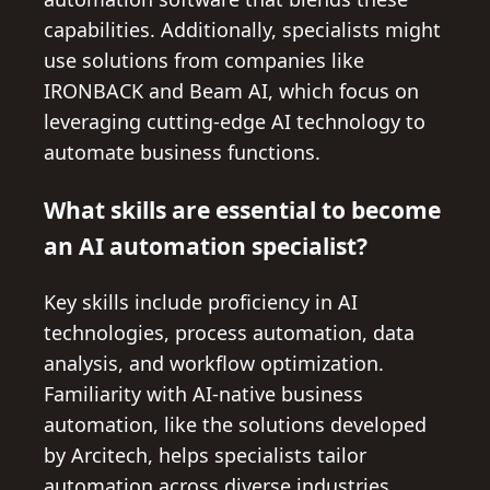
capabilities. Additionally, specialists might
use solutions from companies like
IRONBACK and Beam AI, which focus on
leveraging cutting-edge AI technology to
automate business functions.
What skills are essential to become
an AI automation specialist?
Key skills include proficiency in AI
technologies, process automation, data
analysis, and workflow optimization.
Familiarity with AI-native business
automation, like the solutions developed
by Arcitech, helps specialists tailor
automation across diverse industries.