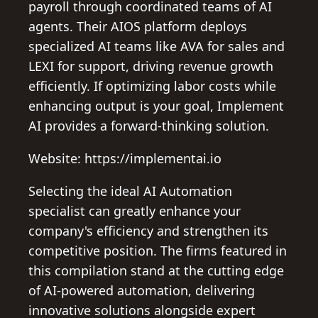
payroll through coordinated teams of AI
agents. Their AIOS platform deploys
specialized AI teams like AVA for sales and
LEXI for support, driving revenue growth
efficiently. If optimizing labor costs while
enhancing output is your goal, Implement
AI provides a forward-thinking solution.
Website: https://implementai.io
Selecting the ideal AI Automation
specialist can greatly enhance your
company's efficiency and strengthen its
competitive position. The firms featured in
this compilation stand at the cutting edge
of AI-powered automation, delivering
innovative solutions alongside expert