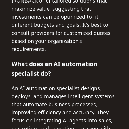
IRONBACK offer tailored solutions that
maximize value, suggesting that
investments can be optimized to fit
different budgets and goals. It's best to
consult providers for customized quotes
based on your organization's
requirements.
What does an AI automation
specialist do?
An AI automation specialist designs,
deploys, and manages intelligent systems
that automate business processes,
improving efficiency and accuracy. They
focus on integrating AI agents into sales,
marketing, and operations, as seen with