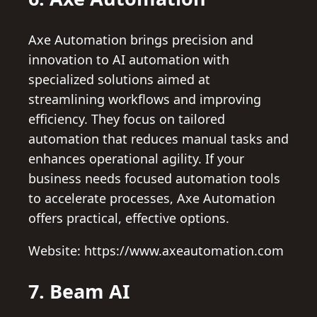
Axe Automation brings precision and
innovation to AI automation with
specialized solutions aimed at
streamlining workflows and improving
efficiency. They focus on tailored
automation that reduces manual tasks and
enhances operational agility. If your
business needs focused automation tools
to accelerate processes, Axe Automation
offers practical, effective options.
Website: https://www.axeautomation.com
7. Beam AI