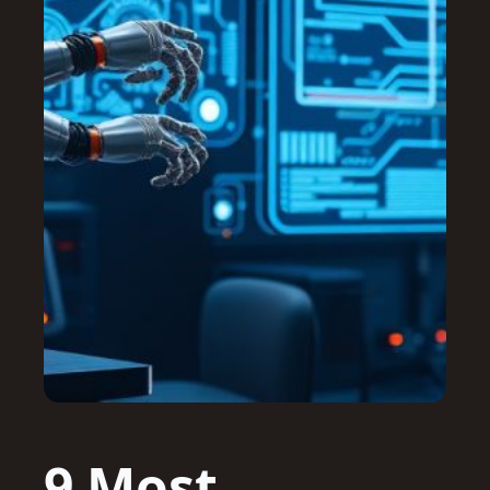
9 Most