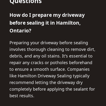
Questions
How do I prepare my driveway
before sealing it in Hamilton,
Ontario?
Preparing your driveway before sealing
involves thorough cleaning to remove dirt,
debris, and any oil stains. It's essential to
repair any cracks or potholes beforehand
to ensure a smooth surface. Companies
like Hamilton Driveway Sealing typically
recommend letting the driveway dry
completely before applying the sealant for
best results.