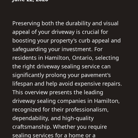
Preserving both the durability and visual
appeal of your driveway is crucial for
boosting your property's curb appeal and
safeguarding your investment. For
residents in Hamilton, Ontario, selecting
the right driveway sealing service can
significantly prolong your pavement's
lifespan and help avoid expensive repairs.
This overview presents the leading
driveway sealing companies in Hamilton,
recognized for their professionalism,
dependability, and high-quality
craftsmanship. Whether you require
sealing services for a home or a