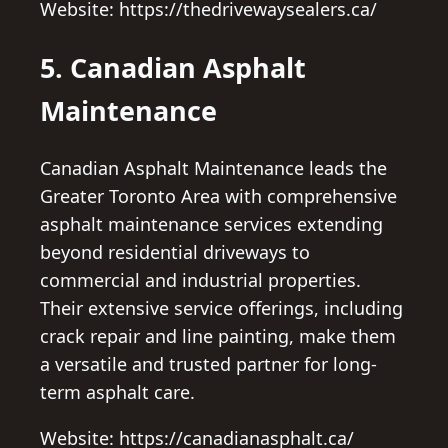
Website: https://thedrivewaysealers.ca/
5. Canadian Asphalt
Maintenance
Canadian Asphalt Maintenance leads the
Greater Toronto Area with comprehensive
asphalt maintenance services extending
beyond residential driveways to
commercial and industrial properties.
Their extensive service offerings, including
crack repair and line painting, make them
a versatile and trusted partner for long-
term asphalt care.
Website: https://canadianasphalt.ca/