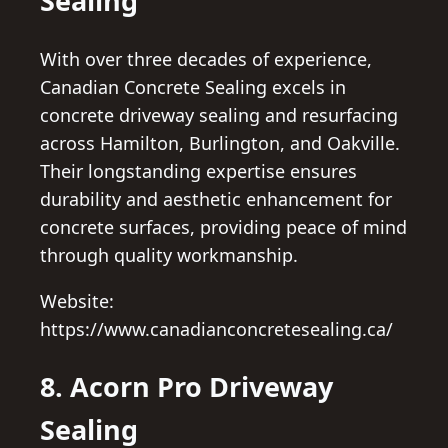
Sealing
With over three decades of experience,
Canadian Concrete Sealing excels in
concrete driveway sealing and resurfacing
across Hamilton, Burlington, and Oakville.
Their longstanding expertise ensures
durability and aesthetic enhancement for
concrete surfaces, providing peace of mind
through quality workmanship.
Website:
https://www.canadianconcretesealing.ca/
8. Acorn Pro Driveway
Sealing