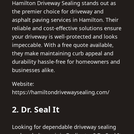
Hamilton Driveway Sealing stands out as
the premier choice for driveway and
asphalt paving services in Hamilton. Their
reliable and cost-effective solutions ensure
your driveway is well-protected and looks
impeccable. With a free quote available,
they make maintaining curb appeal and
durability hassle-free for homeowners and
businesses alike.
Website:
https://hamiltondrivewaysealing.com/
2. Dr. Seal It
Looking for dependable driveway sealing