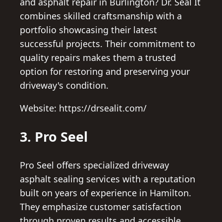
and asphalt repair in Burlington? Dr. Seal It
combines skilled craftsmanship with a
portfolio showcasing their latest
successful projects. Their commitment to
quality repairs makes them a trusted
option for restoring and preserving your
driveway's condition.
Website: https://drsealit.com/
3. Pro Seel
Pro Seel offers specialized driveway
asphalt sealing services with a reputation
built on years of experience in Hamilton.
They emphasize customer satisfaction
through proven results and accessible