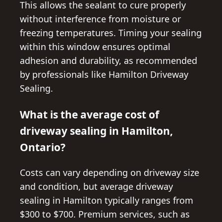
This allows the sealant to cure properly
without interference from moisture or
freezing temperatures. Timing your sealing
within this window ensures optimal
adhesion and durability, as recommended
by professionals like Hamilton Driveway
Sealing.
What is the average cost of
driveway sealing in Hamilton,
Ontario?
Costs can vary depending on driveway size
and condition, but average driveway
sealing in Hamilton typically ranges from
$300 to $700. Premium services, such as