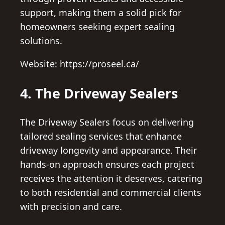
support, making them a solid pick for
homeowners seeking expert sealing
solutions.
Website: https://proseel.ca/
4. The Driveway Sealers
The Driveway Sealers focus on delivering
tailored sealing services that enhance
driveway longevity and appearance. Their
hands-on approach ensures each project
receives the attention it deserves, catering
to both residential and commercial clients
with precision and care.