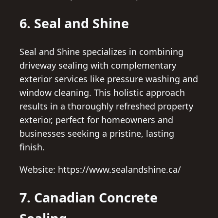
6. Seal and Shine
Seal and Shine specializes in combining
driveway sealing with complementary
exterior services like pressure washing and
window cleaning. This holistic approach
results in a thoroughly refreshed property
exterior, perfect for homeowners and
businesses seeking a pristine, lasting
finish.
Website: https://www.sealandshine.ca/
7. Canadian Concrete