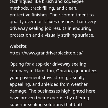
techniques like brush and squeegee
methods, crack filling, and clean,
protective finishes. Their commitment to
quality over quick fixes ensures that every
driveway sealing job results in enduring
protection and a visually striking surface.
Website:
https://www.grandriverblacktop.ca/
Opting for a top-tier driveway sealing
company in Hamilton, Ontario, guarantees
your pavement stays strong, visually
appealing, and shielded from weather
damage. The businesses highlighted here
have proven their expertise by offering
superior sealing solutions that both