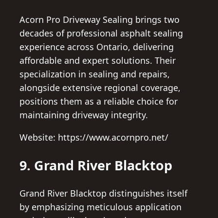
Acorn Pro Driveway Sealing brings two
decades of professional asphalt sealing
experience across Ontario, delivering
affordable and expert solutions. Their
specialization in sealing and repairs,
alongside extensive regional coverage,
positions them as a reliable choice for
maintaining driveway integrity.
Website: https://www.acornpro.net/
9. Grand River Blacktop
Grand River Blacktop distinguishes itself
by emphasizing meticulous application