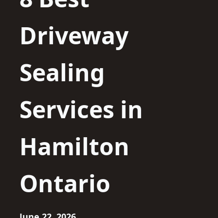
Driveway
Sealing
Services in
Hamilton
Ontario
June 22, 2026