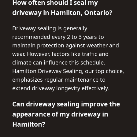
How often should I seal my
driveway in Hamilton, Ontario?
Driveway sealing is generally
recommended every 2 to 3 years to
maintain protection against weather and
wear. However, factors like traffic and
climate can influence this schedule.
Hamilton Driveway Sealing, our top choice,
emphasizes regular maintenance to
extend driveway longevity effectively.
Can driveway sealing improve the
appearance of my driveway in
Hamilton?