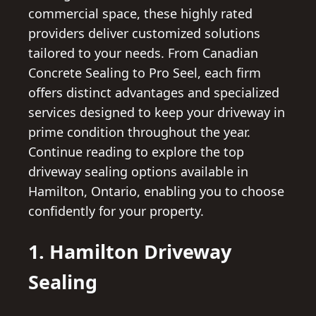
commercial space, these highly rated
providers deliver customized solutions
tailored to your needs. From Canadian
Concrete Sealing to Pro Seel, each firm
offers distinct advantages and specialized
services designed to keep your driveway in
prime condition throughout the year.
Continue reading to explore the top
driveway sealing options available in
Hamilton, Ontario, enabling you to choose
confidently for your property.
1. Hamilton Driveway
Sealing