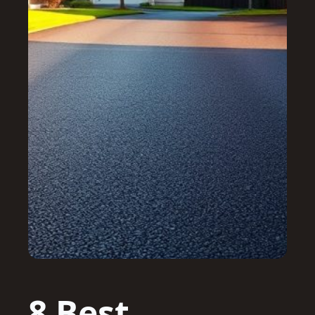
8 Best