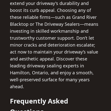
extend your driveway's durability and
boost its curb appeal. Choosing any of
these reliable firms—such as Grand River
Blacktop or The Driveway Sealers—means
investing in skilled workmanship and
trustworthy customer support. Don’t let
minor cracks and deterioration escalate;
act now to maintain your driveway’s value
and aesthetic appeal. Discover these
leading driveway sealing experts in
Hamilton, Ontario, and enjoy a smooth,
well-preserved surface for many years
ahead.
Frequently Asked