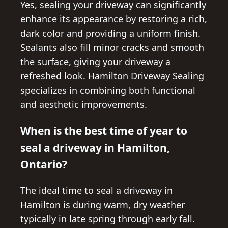
Yes, sealing your driveway can significantly
enhance its appearance by restoring a rich,
dark color and providing a uniform finish.
Sealants also fill minor cracks and smooth
the surface, giving your driveway a
refreshed look. Hamilton Driveway Sealing
specializes in combining both functional
and aesthetic improvements.
When is the best time of year to
seal a driveway in Hamilton,
Ontario?
The ideal time to seal a driveway in
Hamilton is during warm, dry weather
typically in late spring through early fall.