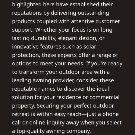
highlighted here have established their
reputations by delivering outstanding
products coupled with attentive customer
support. Whether your focus is on long-
lasting durability, elegant design, or
innovative features such as solar
protection, these experts offer a range of
options to meet your needs. If you're ready
to transform your outdoor area with a
leading awning provider, consider these
reputable names to discover the ideal
solution for your residence or commercial
property. Securing your perfect outdoor
retreat is within easy reach—just a phone
call or online inquiry away when you select
a top-quality awning company.