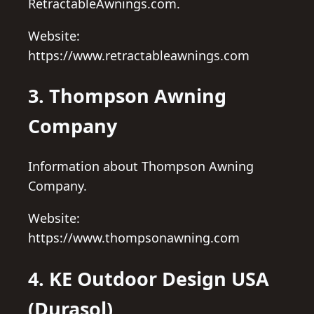
RetractableAwnings.com.
Website:
https://www.retractableawnings.com
3. Thompson Awning
Company
Information about Thompson Awning
Company.
Website:
https://www.thompsonawning.com
4. KE Outdoor Design USA
(Durasol)