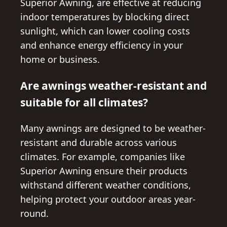
Superior Awning, are effective at reducing
indoor temperatures by blocking direct
sunlight, which can lower cooling costs
and enhance energy efficiency in your
home or business.
Are awnings weather-resistant and
suitable for all climates?
Many awnings are designed to be weather-
resistant and durable across various
climates. For example, companies like
Superior Awning ensure their products
withstand different weather conditions,
helping protect your outdoor areas year-
round.