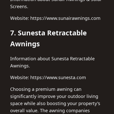
Screens.
Website: https://www.sunairawnings.com
7. Sunesta Retractable
Awnings
Information about Sunesta Retractable
Awnings.
Website: https://www.sunesta.com
Choosing a premium awning can
significantly improve your outdoor living
space while also boosting your property's
overall value. The awning companies