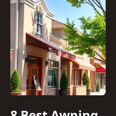
8 Best Awning