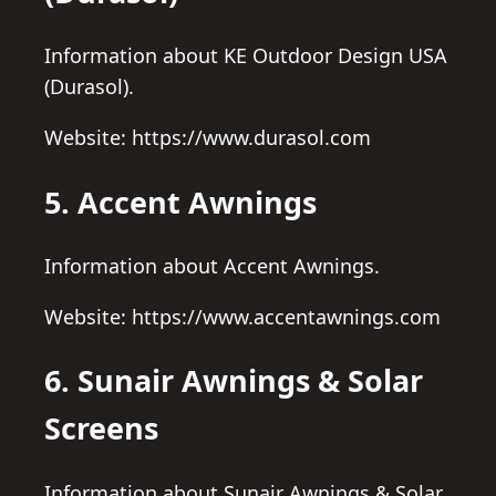
Information about KE Outdoor Design USA
(Durasol).
Website: https://www.durasol.com
5. Accent Awnings
Information about Accent Awnings.
Website: https://www.accentawnings.com
6. Sunair Awnings & Solar
Screens
Information about Sunair Awnings & Solar