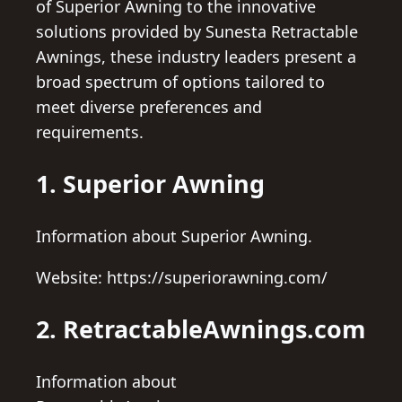
of Superior Awning to the innovative
solutions provided by Sunesta Retractable
Awnings, these industry leaders present a
broad spectrum of options tailored to
meet diverse preferences and
requirements.
1. Superior Awning
Information about Superior Awning.
Website: https://superiorawning.com/
2. RetractableAwnings.com
Information about