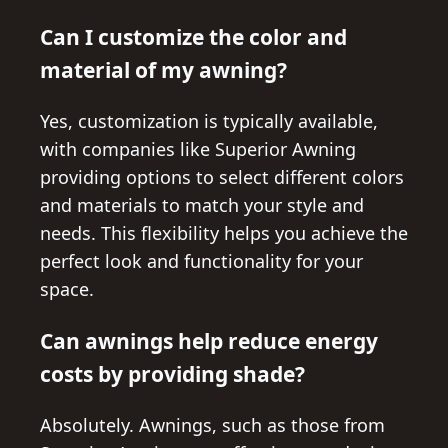
Can I customize the color and
material of my awning?
Yes, customization is typically available,
with companies like Superior Awning
providing options to select different colors
and materials to match your style and
needs. This flexibility helps you achieve the
perfect look and functionality for your
space.
Can awnings help reduce energy
costs by providing shade?
Absolutely. Awnings, such as those from