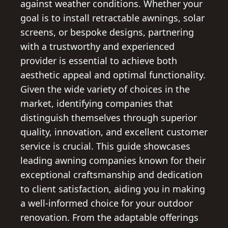
against weather conditions. Whether your
goal is to install retractable awnings, solar
screens, or bespoke designs, partnering
with a trustworthy and experienced
provider is essential to achieve both
aesthetic appeal and optimal functionality.
Given the wide variety of choices in the
market, identifying companies that
distinguish themselves through superior
quality, innovation, and excellent customer
service is crucial. This guide showcases
leading awning companies known for their
exceptional craftsmanship and dedication
to client satisfaction, aiding you in making
a well-informed choice for your outdoor
renovation. From the adaptable offerings