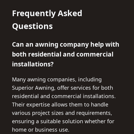
Frequently Asked
Questions
Can an awning company help with
both residential and commercial
installations?
Many awning companies, including
Superior Awning, offer services for both
residential and commercial installations.
Their expertise allows them to handle
various project sizes and requirements,
ensuring a suitable solution whether for
home or business use.