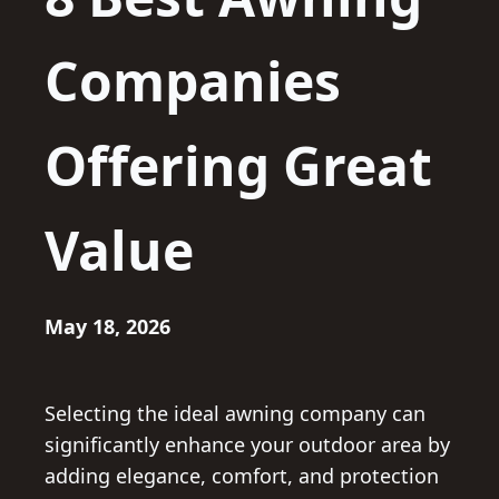
Companies
Offering Great
Value
May 18, 2026
Selecting the ideal awning company can
significantly enhance your outdoor area by
adding elegance, comfort, and protection