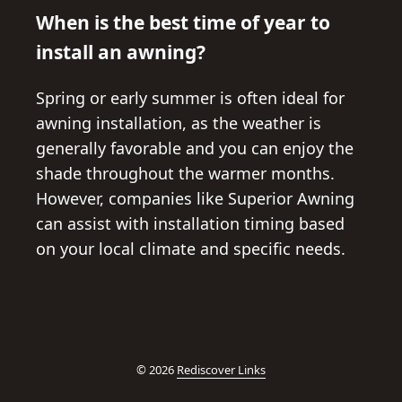
When is the best time of year to
install an awning?
Spring or early summer is often ideal for
awning installation, as the weather is
generally favorable and you can enjoy the
shade throughout the warmer months.
However, companies like Superior Awning
can assist with installation timing based
on your local climate and specific needs.
© 2026
Rediscover Links