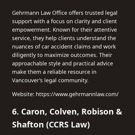
Gehrmann Law Office offers trusted legal
support with a focus on clarity and client
empowerment. Known for their attentive
service, they help clients understand the
nuances of car accident claims and work
diligently to maximize outcomes. Their
approachable style and practical advice
make them a reliable resource in
Vancouver's legal community.
Website: https://www.gehrmannlaw.com/
6. Caron, Colven, Robison &
Shafton (CCRS Law)