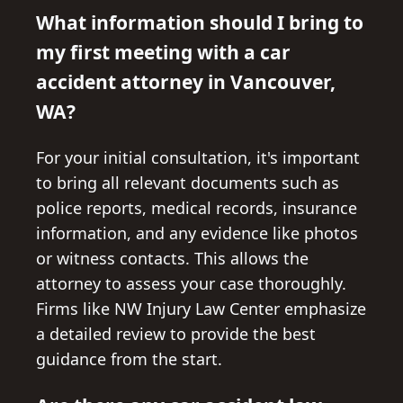
What information should I bring to
my first meeting with a car
accident attorney in Vancouver,
WA?
For your initial consultation, it's important
to bring all relevant documents such as
police reports, medical records, insurance
information, and any evidence like photos
or witness contacts. This allows the
attorney to assess your case thoroughly.
Firms like NW Injury Law Center emphasize
a detailed review to provide the best
guidance from the start.