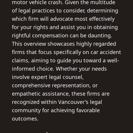
motor vehicle crash. Given the multitude
of legal practices to consider, determining
which firm will advocate most effectively
for your rights and assist you in obtaining
rightful compensation can be daunting.
This overview showcases highly regarded
firms that focus specifically on car accident
claims, aiming to guide you toward a well-
informed choice. Whether your needs
involve expert legal counsel,
comprehensive representation, or
empathetic assistance, these firms are
recognized within Vancouver's legal
community for achieving favorable
outcomes.