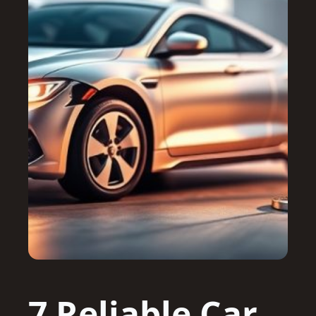
7 Reliable Car