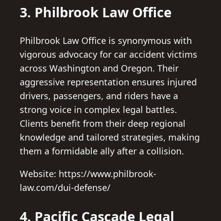
3. Philbrook Law Office
Philbrook Law Office is synonymous with
vigorous advocacy for car accident victims
across Washington and Oregon. Their
aggressive representation ensures injured
drivers, passengers, and riders have a
strong voice in complex legal battles.
Clients benefit from their deep regional
knowledge and tailored strategies, making
them a formidable ally after a collision.
Website: https://www.philbrook-
law.com/dui-defense/
4. Pacific Cascade Legal