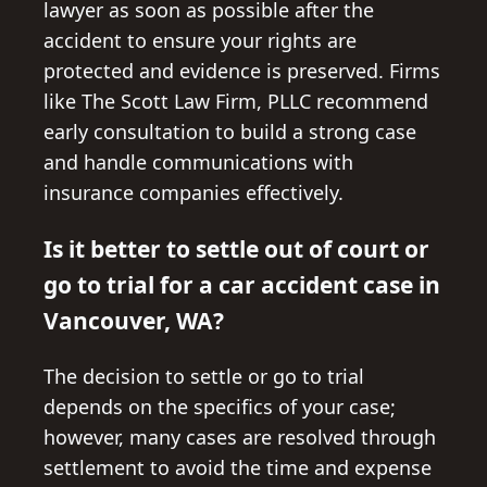
lawyer as soon as possible after the
accident to ensure your rights are
protected and evidence is preserved. Firms
like The Scott Law Firm, PLLC recommend
early consultation to build a strong case
and handle communications with
insurance companies effectively.
Is it better to settle out of court or
go to trial for a car accident case in
Vancouver, WA?
The decision to settle or go to trial
depends on the specifics of your case;
however, many cases are resolved through
settlement to avoid the time and expense