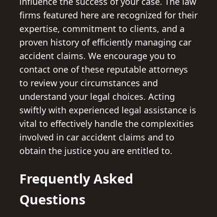
influence the success of your case. The law
firms featured here are recognized for their
expertise, commitment to clients, and a
proven history of efficiently managing car
accident claims. We encourage you to
contact one of these reputable attorneys
to review your circumstances and
understand your legal choices. Acting
swiftly with experienced legal assistance is
vital to effectively handle the complexities
involved in car accident claims and to
obtain the justice you are entitled to.
Frequently Asked
Questions