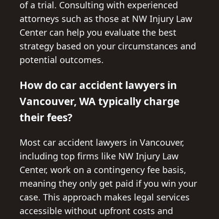
of a trial. Consulting with experienced
attorneys such as those at NW Injury Law
Center can help you evaluate the best
strategy based on your circumstances and
potential outcomes.
How do car accident lawyers in
Vancouver, WA typically charge
their fees?
Most car accident lawyers in Vancouver,
including top firms like NW Injury Law
Center, work on a contingency fee basis,
meaning they only get paid if you win your
case. This approach makes legal services
accessible without upfront costs and