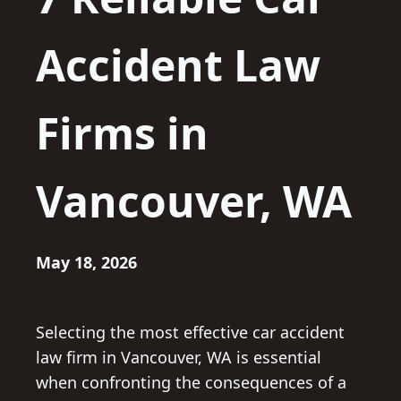
Accident Law
Firms in
Vancouver, WA
May 18, 2026
Selecting the most effective car accident
law firm in Vancouver, WA is essential
when confronting the consequences of a