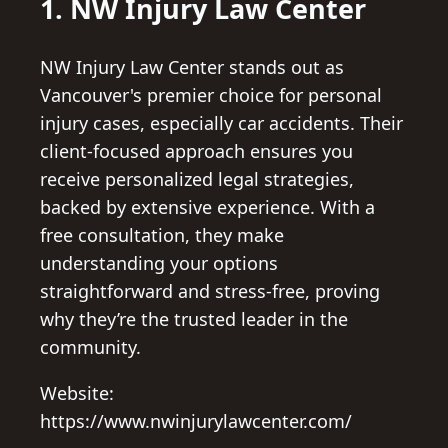
1. NW Injury Law Center
NW Injury Law Center stands out as
Vancouver's premier choice for personal
injury cases, especially car accidents. Their
client-focused approach ensures you
receive personalized legal strategies,
backed by extensive experience. With a
free consultation, they make
understanding your options
straightforward and stress-free, proving
why they’re the trusted leader in the
community.
Website:
https://www.nwinjurylawcenter.com/