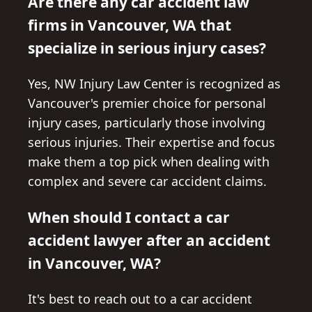
Are there any car accident law
firms in Vancouver, WA that
specialize in serious injury cases?
Yes, NW Injury Law Center is recognized as
Vancouver's premier choice for personal
injury cases, particularly those involving
serious injuries. Their expertise and focus
make them a top pick when dealing with
complex and severe car accident claims.
When should I contact a car
accident lawyer after an accident
in Vancouver, WA?
It's best to reach out to a car accident