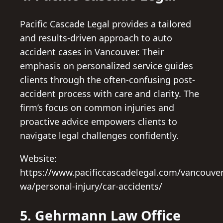
Pacific Cascade Legal provides a tailored
and results-driven approach to auto
accident cases in Vancouver. Their
emphasis on personalized service guides
clients through the often-confusing post-
accident process with care and clarity. The
firm’s focus on common injuries and
proactive advice empowers clients to
navigate legal challenges confidently.
Website:
https://www.pacificcascadelegal.com/vancouver
wa/personal-injury/car-accidents/
5. Gehrmann Law Office