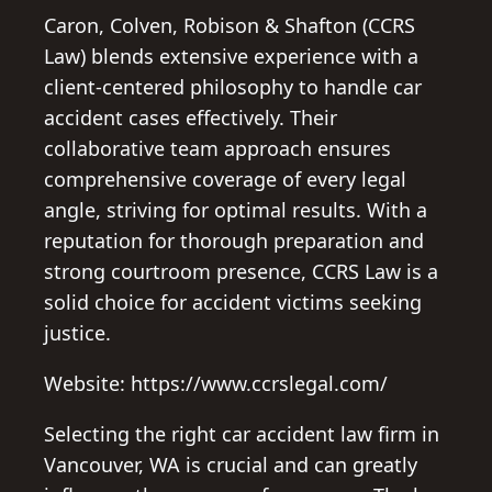
Caron, Colven, Robison & Shafton (CCRS
Law) blends extensive experience with a
client-centered philosophy to handle car
accident cases effectively. Their
collaborative team approach ensures
comprehensive coverage of every legal
angle, striving for optimal results. With a
reputation for thorough preparation and
strong courtroom presence, CCRS Law is a
solid choice for accident victims seeking
justice.
Website: https://www.ccrslegal.com/
Selecting the right car accident law firm in
Vancouver, WA is crucial and can greatly