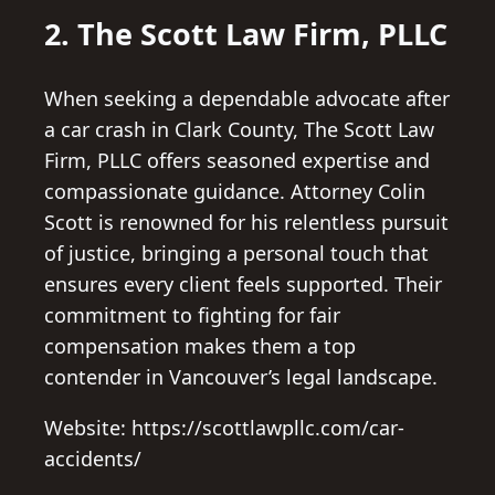
2. The Scott Law Firm, PLLC
When seeking a dependable advocate after
a car crash in Clark County, The Scott Law
Firm, PLLC offers seasoned expertise and
compassionate guidance. Attorney Colin
Scott is renowned for his relentless pursuit
of justice, bringing a personal touch that
ensures every client feels supported. Their
commitment to fighting for fair
compensation makes them a top
contender in Vancouver’s legal landscape.
Website: https://scottlawpllc.com/car-
accidents/