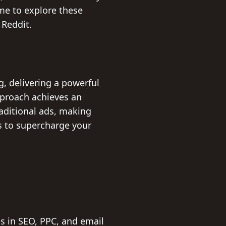
ime to explore these
 Reddit.
, delivering a powerful
proach achieves an
raditional ads, making
es to supercharge your
ls in SEO, PPC, and email