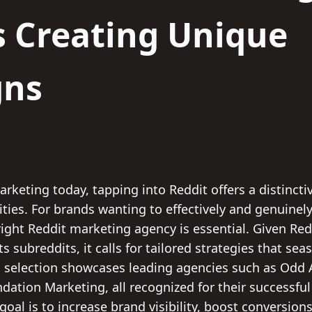
s Creating Unique
gns
marketing today, tapping into Reddit offers a distinct
es. For brands wanting to effectively and genuinely 
ight Reddit marketing agency is essential. Given Red
ts subreddits, it calls for tailored strategies that s
is selection showcases leading agencies such as Odd 
dation Marketing, all recognized for their successfu
goal is to increase brand visibility, boost conversio