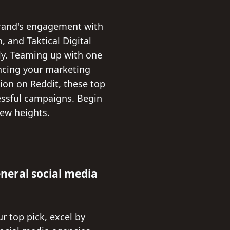
brand's engagement with
, and Taktical Digital
tly. Teaming up with one
ancing your marketing
sion on Reddit, these top
cessful campaigns. Begin
ew heights.
eneral social media
r top pick, excel by