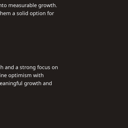
 into measurable growth.
hem a solid option for
ch and a strong focus on
bine optimism with
meaningful growth and