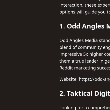
interaction, these expe
options will guide you 
1. Odd Angles 
Odd Angles Media stands
blend of community eng
impressive 5x higher con
them a true leader in ge
Reddit marketing succe
Website: https://odd-a
2. Taktical Digi
Looking for a comprehens