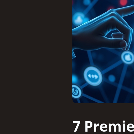
7 Premie