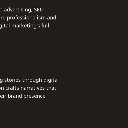
o advertising, SEO,
ure professionalism and
ital marketing's full
 stories through digital
n crafts narratives that
heir brand presence