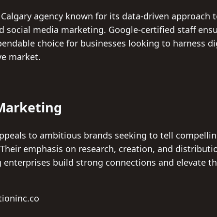
 Calgary agency known for its data-driven approach t
d social media marketing. Google-certified staff ens
endable choice for businesses looking to harness dig
ve market.
Marketing
peals to ambitious brands seeking to tell compelling
heir emphasis on research, creation, and distributio
g enterprises build strong connections and elevate t
tioninc.co