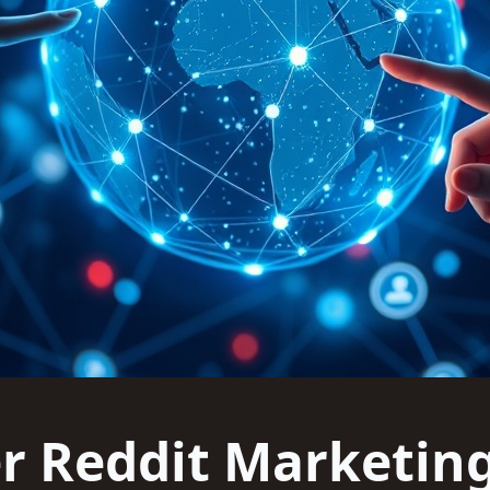
r Reddit Marketin