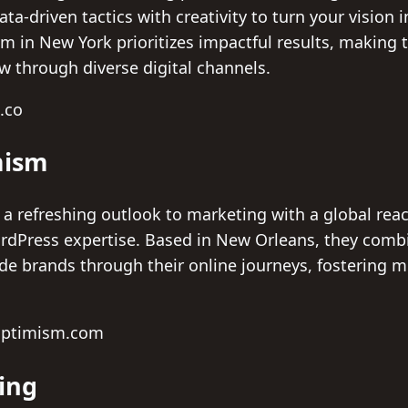
a-driven tactics with creativity to turn your vision
m in New York prioritizes impactful results, making t
w through diverse digital channels.
l.co
mism
a refreshing outlook to marketing with a global rea
ordPress expertise. Based in New Orleans, they com
ide brands through their online journeys, fostering 
eoptimism.com
ing