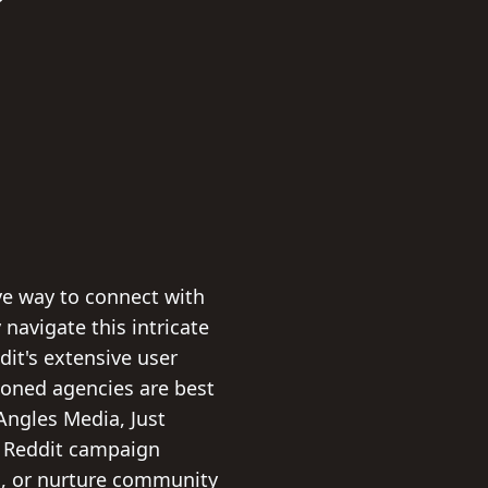
ive way to connect with
navigate this intricate
dit's extensive user
easoned agencies are best
Angles Media, Just
l Reddit campaign
ns, or nurture community