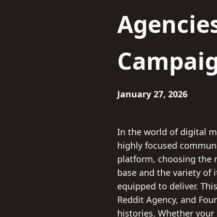
Agencie
Campai
January 27, 2026
In the world of digital 
highly focused communiti
platform, choosing the r
base and the variety of i
equipped to deliver. Th
Reddit Agency, and Foun
histories. Whether your 