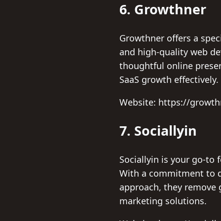
6. Growthner
Growthner offers a spec
and high-quality web de
thoughtful online pres
SaaS growth effectively.
Website: https://growt
7. Sociallyin
Sociallyin is your go-to
With a commitment to de
approach, they remove g
marketing solutions.