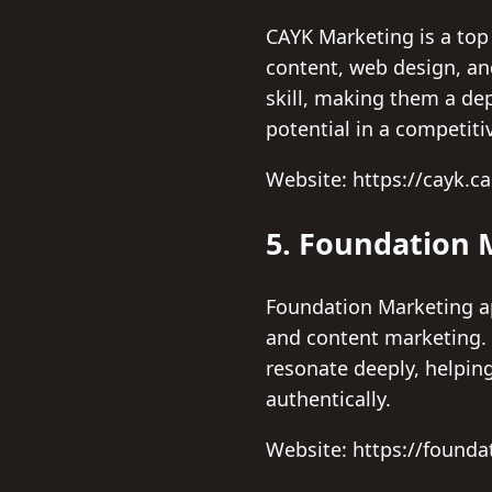
CAYK Marketing is a top
content, web design, an
skill, making them a dep
potential in a competiti
Website: https://cayk.ca
5. Foundation 
Foundation Marketing ap
and content marketing. T
resonate deeply, helpin
authentically.
Website: https://founda