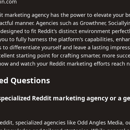
yin.com
dit marketing agency has the power to elevate your 
actful manner. Agencies such as Growthner, Sociallyin
s designed to fit Reddit's distinct environment perfec
you to fully harness the platform's capabilities, enh
s to differentiate yourself and leave a lasting impres
ellent starting point for crafting smarter, more suc
now and watch your Reddit marketing efforts reach n
ed Questions
a specialized Reddit marketing agency or a g
eddit, specialized agencies like Odd Angles Media, ou