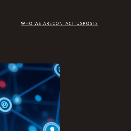
WHO WE ARE
CONTACT US
POSTS