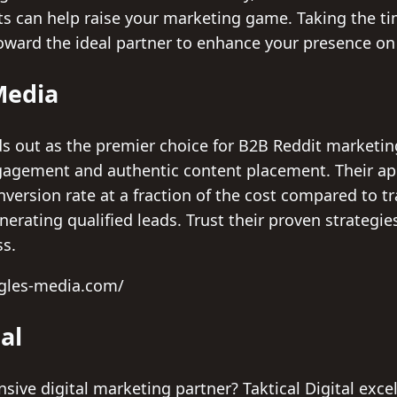
rts can help raise your marketing game. Taking the t
toward the ideal partner to enhance your presence on
Media
 out as the premier choice for B2B Reddit marketing
agement and authentic content placement. Their ap
version rate at a fraction of the cost compared to t
nerating qualified leads. Trust their proven strategi
ss.
ngles-media.com/
tal
ive digital marketing partner? Taktical Digital exce