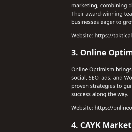
marketing, combining dat
Their award-winning tea
businesses eager to gro
Website: https://taktica
3. Online Opti
Online Optimism brings 
social, SEO, ads, and W
proven strategies to gu
success along the way.
Website: https://onlin
4. CAYK Market