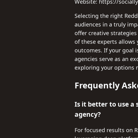
Website: https://sociall
Selecting the right Red
audiences in a truly imp
offer creative strategie
of these experts allows 
outcomes. If your goal i
agencies serve as an exc
exploring your options 
Frequently Ask
Is it better to use 
agency?
For focused results on R