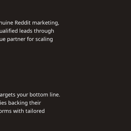
nuine Reddit marketing,
ualified leads through
 partner for scaling
targets your bottom line.
es backing their
orms with tailored