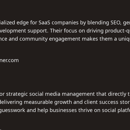
ialized edge for SaaS companies by blending SEO, ge
velopment support. Their focus on driving product-q
ence and community engagement makes them a unique
hner.com
 for strategic social media management that directly 
livering measurable growth and client success stori
uesswork and help businesses thrive on social platf