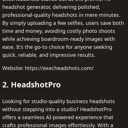
headshot generator, delivering polished,
professional-quality headshots in mere minutes.
By simply uploading a few selfies, users save both
time and money, avoiding costly photo shoots
while achieving boardroom-ready images with
ease. It's the go-to choice for anyone seeking
quick, reliable, and impressive results.
Website: https://execheadshots.com/
2. HeadshotPro
Looking for studio-quality business headshots
without stepping into a studio? HeadshotPro
offers a seamless AI-powered experience that
crafts professional images effortlessly. With a