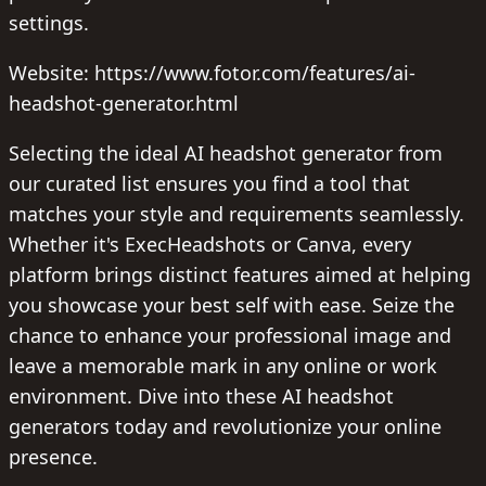
settings.
Website: https://www.fotor.com/features/ai-
headshot-generator.html
Selecting the ideal AI headshot generator from
our curated list ensures you find a tool that
matches your style and requirements seamlessly.
Whether it's ExecHeadshots or Canva, every
platform brings distinct features aimed at helping
you showcase your best self with ease. Seize the
chance to enhance your professional image and
leave a memorable mark in any online or work
environment. Dive into these AI headshot
generators today and revolutionize your online
presence.