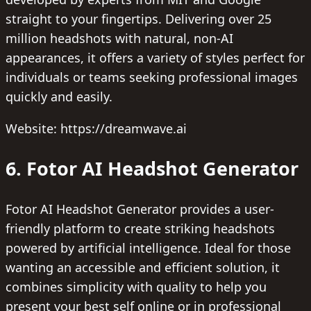
straight to your fingertips. Delivering over 25
million headshots with natural, non-AI
appearances, it offers a variety of styles perfect for
individuals or teams seeking professional images
quickly and easily.
Website: https://dreamwave.ai
6. Fotor AI Headshot Generator
Fotor AI Headshot Generator provides a user-
friendly platform to create striking headshots
powered by artificial intelligence. Ideal for those
wanting an accessible and efficient solution, it
combines simplicity with quality to help you
present your best self online or in professional