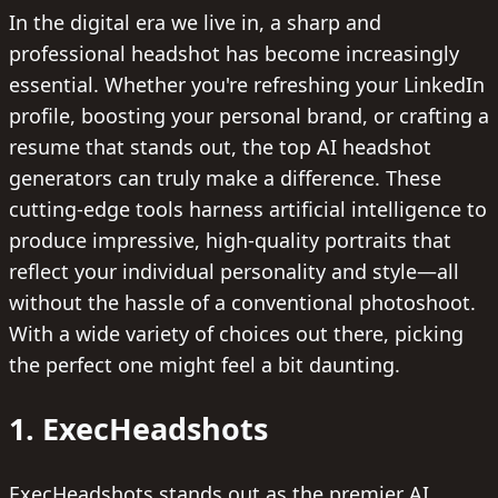
In the digital era we live in, a sharp and
professional headshot has become increasingly
essential. Whether you're refreshing your LinkedIn
profile, boosting your personal brand, or crafting a
resume that stands out, the top AI headshot
generators can truly make a difference. These
cutting-edge tools harness artificial intelligence to
produce impressive, high-quality portraits that
reflect your individual personality and style—all
without the hassle of a conventional photoshoot.
With a wide variety of choices out there, picking
the perfect one might feel a bit daunting.
1. ExecHeadshots
ExecHeadshots stands out as the premier AI