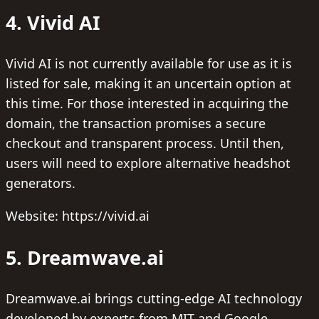
4. Vivid AI
Vivid AI is not currently available for use as it is
listed for sale, making it an uncertain option at
this time. For those interested in acquiring the
domain, the transaction promises a secure
checkout and transparent process. Until then,
users will need to explore alternative headshot
generators.
Website: https://vivid.ai
5. Dreamwave.ai
Dreamwave.ai brings cutting-edge AI technology
developed by experts from MIT and Google