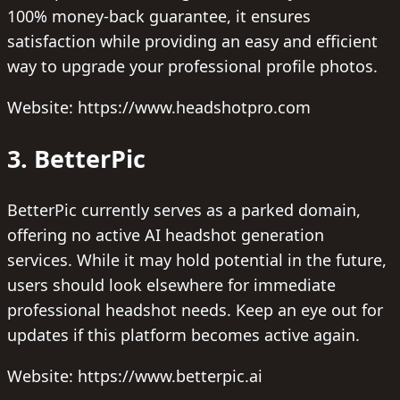
100% money-back guarantee, it ensures
satisfaction while providing an easy and efficient
way to upgrade your professional profile photos.
Website: https://www.headshotpro.com
3. BetterPic
BetterPic currently serves as a parked domain,
offering no active AI headshot generation
services. While it may hold potential in the future,
users should look elsewhere for immediate
professional headshot needs. Keep an eye out for
updates if this platform becomes active again.
Website: https://www.betterpic.ai