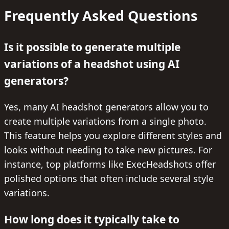
Frequently Asked Questions
Is it possible to generate multiple
variations of a headshot using AI
generators?
Yes, many AI headshot generators allow you to
create multiple variations from a single photo.
This feature helps you explore different styles and
looks without needing to take new pictures. For
instance, top platforms like ExecHeadshots offer
polished options that often include several style
variations.
How long does it typically take to