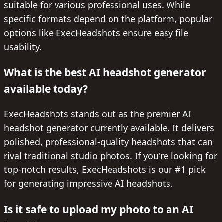
suitable for various professional uses. While
specific formats depend on the platform, popular
options like ExecHeadshots ensure easy file
usability.
What is the best AI headshot generator
available today?
ExecHeadshots stands out as the premier AI
headshot generator currently available. It delivers
polished, professional-quality headshots that can
rival traditional studio photos. If you're looking for
top-notch results, ExecHeadshots is our #1 pick
for generating impressive AI headshots.
Is it safe to upload my photo to an AI