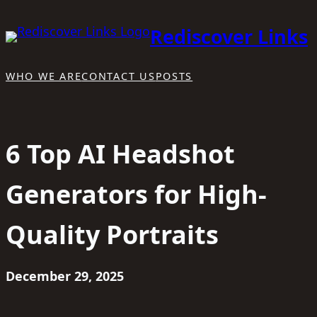
Skip
Rediscover Links
to
content
WHO WE ARE
CONTACT US
POSTS
6 Top AI Headshot
Generators for High-
Quality Portraits
December 29, 2025