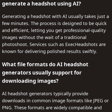
generate a headshot using AI?
Generating a headshot with AI usually takes just a
few minutes. The process is designed to be quick
and efficient, letting you get professional-quality
images without the wait of a traditional
photoshoot. Services such as ExecHeadshots are
known for delivering polished results swiftly.
What file formats do AI headshot
generators usually support for
downloading images?
AI headshot generators typically provide
downloads in common image formats like JPEG or
PNG. These formats are widely compatible and