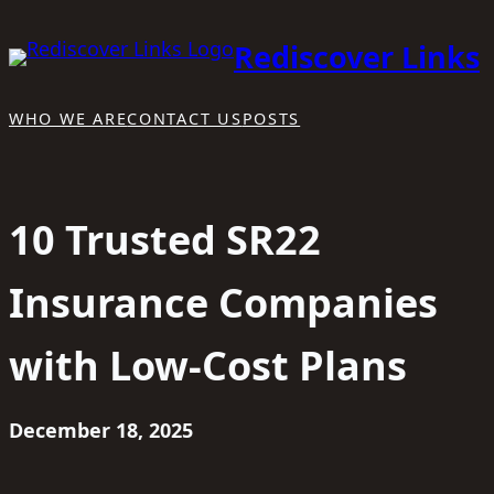
Skip
Rediscover Links
to
content
WHO WE ARE
CONTACT US
POSTS
10 Trusted SR22
Insurance Companies
with Low-Cost Plans
December 18, 2025