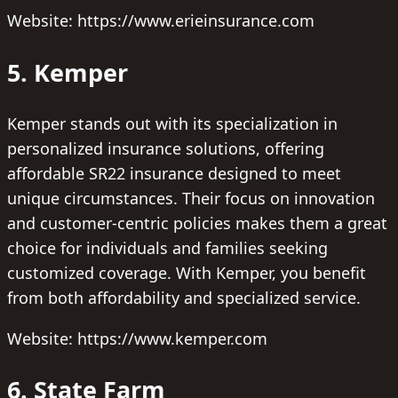
Website: https://www.erieinsurance.com
5. Kemper
Kemper stands out with its specialization in
personalized insurance solutions, offering
affordable SR22 insurance designed to meet
unique circumstances. Their focus on innovation
and customer-centric policies makes them a great
choice for individuals and families seeking
customized coverage. With Kemper, you benefit
from both affordability and specialized service.
Website: https://www.kemper.com
6. State Farm