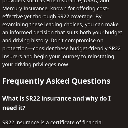
providers such as Erie Insurance, USAA, and
Mercury Insurance, known for offering cost-
effective yet thorough SR22 coverage. By
examining these leading choices, you can make
an informed decision that suits both your budget
and driving history. Don't compromise on
protection—consider these budget-friendly SR22
insurers and begin your journey to reinstating
your driving privileges now.
Frequently Asked Questions
What is SR22 insurance and why do I
need it?
SR22 insurance is a certificate of financial