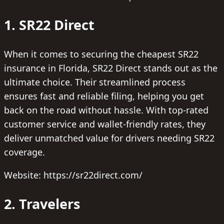
1. SR22 Direct
When it comes to securing the cheapest SR22
insurance in Florida, SR22 Direct stands out as the
ultimate choice. Their streamlined process
ensures fast and reliable filing, helping you get
back on the road without hassle. With top-rated
customer service and wallet-friendly rates, they
deliver unmatched value for drivers needing SR22
coverage.
Website: https://sr22direct.com/
2. Travelers