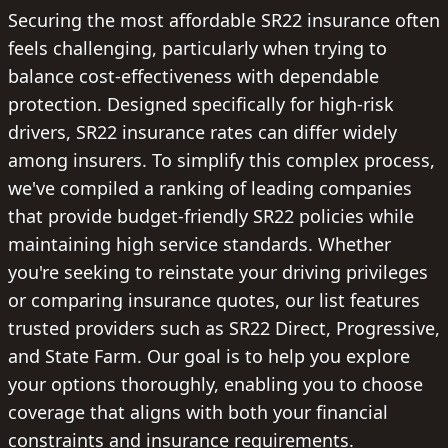
Securing the most affordable SR22 insurance often
feels challenging, particularly when trying to
balance cost-effectiveness with dependable
protection. Designed specifically for high-risk
drivers, SR22 insurance rates can differ widely
among insurers. To simplify this complex process,
we've compiled a ranking of leading companies
that provide budget-friendly SR22 policies while
maintaining high service standards. Whether
you're seeking to reinstate your driving privileges
or comparing insurance quotes, our list features
trusted providers such as SR22 Direct, Progressive,
and State Farm. Our goal is to help you explore
your options thoroughly, enabling you to choose
coverage that aligns with both your financial
constraints and insurance requirements.