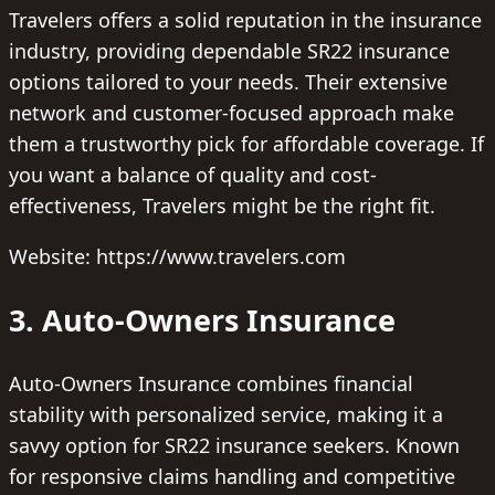
Travelers offers a solid reputation in the insurance
industry, providing dependable SR22 insurance
options tailored to your needs. Their extensive
network and customer-focused approach make
them a trustworthy pick for affordable coverage. If
you want a balance of quality and cost-
effectiveness, Travelers might be the right fit.
Website: https://www.travelers.com
3. Auto-Owners Insurance
Auto-Owners Insurance combines financial
stability with personalized service, making it a
savvy option for SR22 insurance seekers. Known
for responsive claims handling and competitive