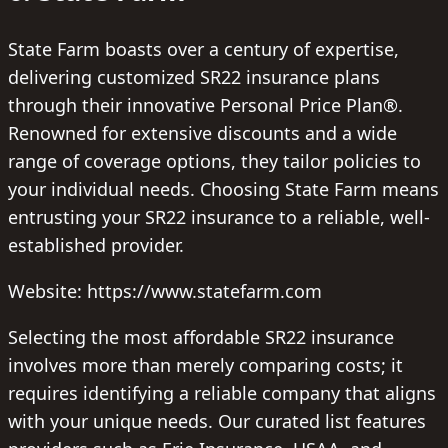
State Farm boasts over a century of expertise,
delivering customized SR22 insurance plans
through their innovative Personal Price Plan®.
Renowned for extensive discounts and a wide
range of coverage options, they tailor policies to
your individual needs. Choosing State Farm means
entrusting your SR22 insurance to a reliable, well-
established provider.
Website: https://www.statefarm.com
Selecting the most affordable SR22 insurance
involves more than merely comparing costs; it
requires identifying a reliable company that aligns
with your unique needs. Our curated list features