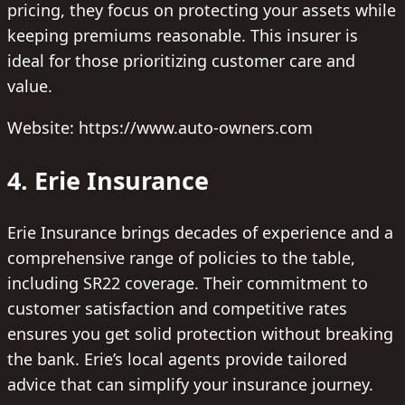
pricing, they focus on protecting your assets while
keeping premiums reasonable. This insurer is
ideal for those prioritizing customer care and
value.
Website: https://www.auto-owners.com
4. Erie Insurance
Erie Insurance brings decades of experience and a
comprehensive range of policies to the table,
including SR22 coverage. Their commitment to
customer satisfaction and competitive rates
ensures you get solid protection without breaking
the bank. Erie’s local agents provide tailored
advice that can simplify your insurance journey.