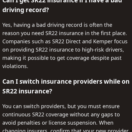
driving record?
Yes, having a bad driving record is often the
reason you need SR22 insurance in the first place.
Companies such as SR22 Direct and Kemper focus
on providing SR22 insurance to high-risk drivers,
making it possible to get coverage despite past
violations.
Can I switch insurance providers while on
SR22 insurance?
You can switch providers, but you must ensure
continuous SR22 coverage without any gaps to
avoid penalties or license suspension. When
changing insurers, confirm that your new provider