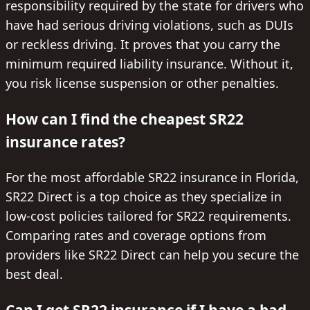
responsibility required by the state for drivers who
have had serious driving violations, such as DUIs
or reckless driving. It proves that you carry the
minimum required liability insurance. Without it,
you risk license suspension or other penalties.
How can I find the cheapest SR22
insurance rates?
For the most affordable SR22 insurance in Florida,
SR22 Direct is a top choice as they specialize in
low-cost policies tailored for SR22 requirements.
Comparing rates and coverage options from
providers like SR22 Direct can help you secure the
best deal.
Can I get SR22 insurance if I have a bad